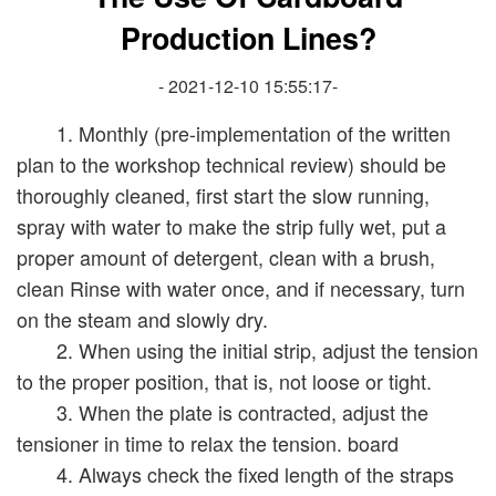
Production Lines?
- 2021-12-10 15:55:17-
1. Monthly (pre-implementation of the written
plan to the workshop technical review) should be
thoroughly cleaned, first start the slow running,
spray with water to make the strip fully wet, put a
proper amount of detergent, clean with a brush,
clean Rinse with water once, and if necessary, turn
on the steam and slowly dry.
2. When using the initial strip, adjust the tension
to the proper position, that is, not loose or tight.
3. When the plate is contracted, adjust the
tensioner in time to relax the tension. board
4. Always check the fixed length of the straps