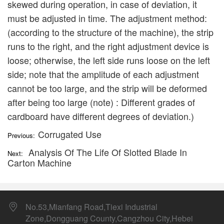
skewed during operation, in case of deviation, it
must be adjusted in time. The adjustment method:
(according to the structure of the machine), the strip
runs to the right, and the right adjustment device is
loose; otherwise, the left side runs loose on the left
side; note that the amplitude of each adjustment
cannot be too large, and the strip will be deformed
after being too large (note) : Different grades of
cardboard have different degrees of deviation.)
Corrugated Use
Previous:
Analysis Of The Life Of Slotted Blade In
Next:
Carton Machine
No.53,Mianfang Road,Tiexi Industrial
Zone,Dongguang County,Cangzhou City,Hebei