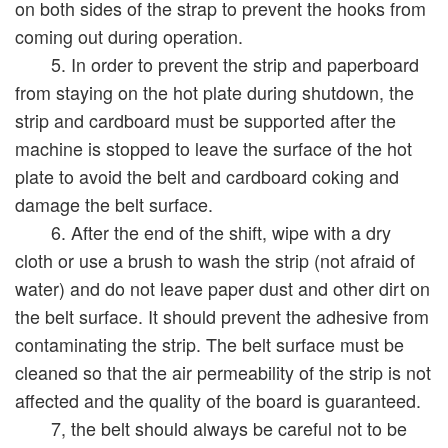
on both sides of the strap to prevent the hooks from
coming out during operation.
5. In order to prevent the strip and paperboard
from staying on the hot plate during shutdown, the
strip and cardboard must be supported after the
machine is stopped to leave the surface of the hot
plate to avoid the belt and cardboard coking and
damage the belt surface.
6. After the end of the shift, wipe with a dry
cloth or use a brush to wash the strip (not afraid of
water) and do not leave paper dust and other dirt on
the belt surface. It should prevent the adhesive from
contaminating the strip. The belt surface must be
cleaned so that the air permeability of the strip is not
affected and the quality of the board is guaranteed.
7, the belt should always be careful not to be