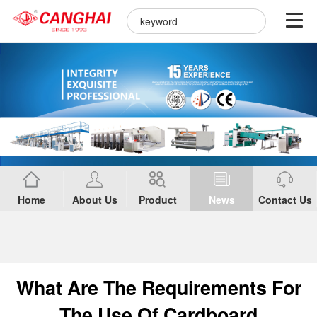
Home
About Us
Product
News
Contact Us
What Are The Requirements For
The Use Of Cardboard