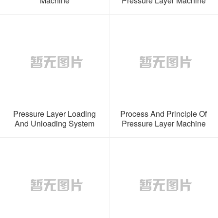
Machine
Pressure Layer Machine
Pressure Layer Loading
Process And Principle Of
And Unloading System
Pressure Layer Machine