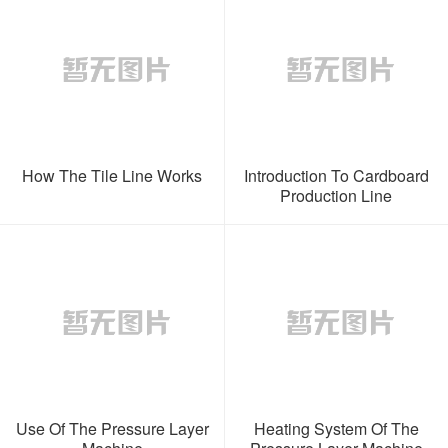
How The Tile Line Works
Introduction To Cardboard
Production Line
Use Of The Pressure Layer
Heating System Of The