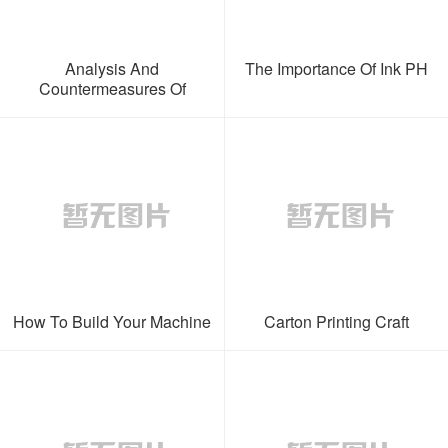
Analysis And
The Importance Of Ink PH
Countermeasures Of
Abnormal Ink Quality
How To Build Your Machine
Carton Printing Craft