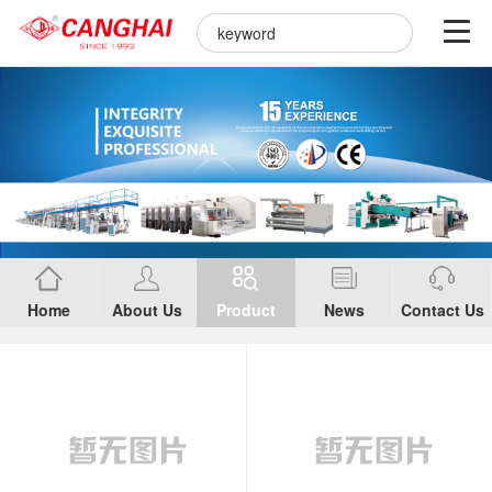
Home
About Us
Product
News
Contact Us