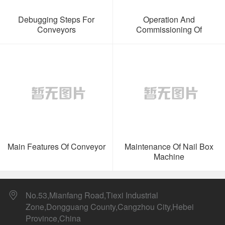
Debugging Steps For
Operation And
Conveyors
Commissioning Of
Conveyors
Main Features Of Conveyor
Maintenance Of Nail Box
Machine
No.53,Mianfang Road,Tiexi Industrial
Zone,Dongguang County,Cangzhou City,Hebei
Province,China