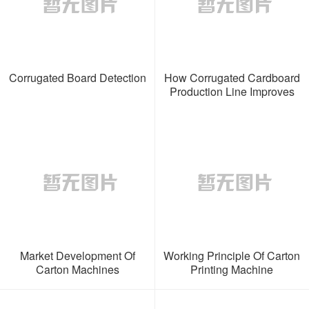
Corrugated Board Detection
How Corrugated Cardboard
Production Line Improves
Production Efficiency
Market Development Of
Working Principle Of Carton
Carton Machines
Printing Machine