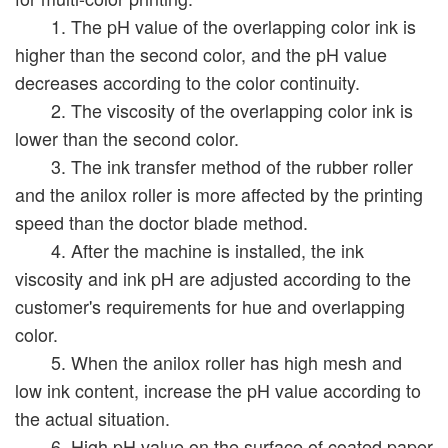
1. The pH value of the overlapping color ink is
higher than the second color, and the pH value
decreases according to the color continuity.
2. The viscosity of the overlapping color ink is
lower than the second color.
3. The ink transfer method of the rubber roller
and the anilox roller is more affected by the printing
speed than the doctor blade method.
4. After the machine is installed, the ink
viscosity and ink pH are adjusted according to the
customer's requirements for hue and overlapping
color.
5. When the anilox roller has high mesh and
low ink content, increase the pH value according to
the actual situation.
6. High pH value on the surface of coated paper