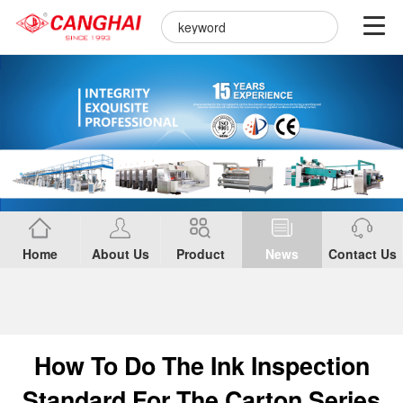
Home
About Us
Product
News
Contact Us
How To Do The Ink Inspection
Standard For The Carton Series