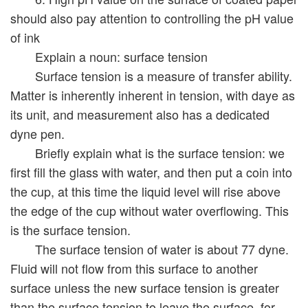
should also pay attention to controlling the pH value
of ink
Explain a noun: surface tension
Surface tension is a measure of transfer ability.
Matter is inherently inherent in tension, with daye as
its unit, and measurement also has a dedicated
dyne pen.
Briefly explain what is the surface tension: we
first fill the glass with water, and then put a coin into
the cup, at this time the liquid level will rise above
the edge of the cup without water overflowing. This
is the surface tension.
The surface tension of water is about 77 dyne.
Fluid will not flow from this surface to another
surface unless the new surface tension is greater
than the surface tension to leave the surface, for