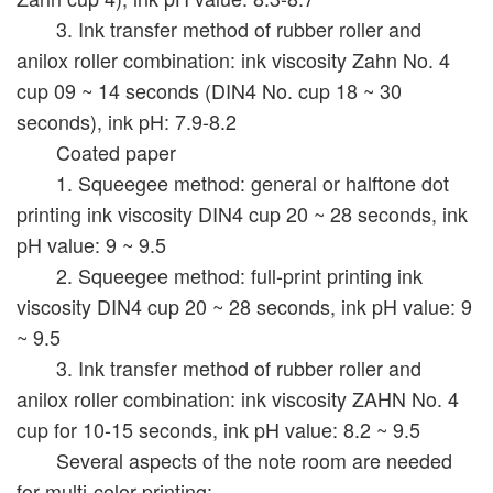
3. Ink transfer method of rubber roller and
anilox roller combination: ink viscosity Zahn No. 4
cup 09 ~ 14 seconds (DIN4 No. cup 18 ~ 30
seconds), ink pH: 7.9-8.2
Coated paper
1. Squeegee method: general or halftone dot
printing ink viscosity DIN4 cup 20 ~ 28 seconds, ink
pH value: 9 ~ 9.5
2. Squeegee method: full-print printing ink
viscosity DIN4 cup 20 ~ 28 seconds, ink pH value: 9
~ 9.5
3. Ink transfer method of rubber roller and
anilox roller combination: ink viscosity ZAHN No. 4
cup for 10-15 seconds, ink pH value: 8.2 ~ 9.5
Several aspects of the note room are needed
for multi-color printing: