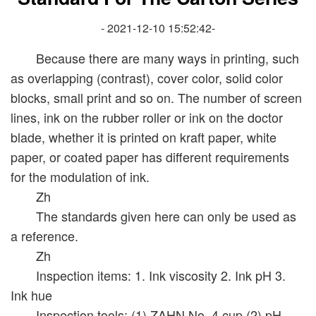
- 2021-12-10 15:52:42-
Because there are many ways in printing, such
as overlapping (contrast), cover color, solid color
blocks, small print and so on. The number of screen
lines, ink on the rubber roller or ink on the doctor
blade, whether it is printed on kraft paper, white
paper, or coated paper has different requirements
for the modulation of ink.
Zh
The standards given here can only be used as
a reference.
Zh
Inspection items: 1. Ink viscosity 2. Ink pH 3.
Ink hue
Inspection tools: (1) ZAHN No. 4 cup (2) pH