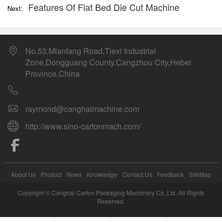
Features Of Flat Bed Die Cut Machine
Next:
No.53,Mianfang Road,Tiexi Industrial
Zone,Dongguang County,Cangzhou City,Hebei
Province,China
raymond@canghaimachine.com
http://www.sino-cartonmach.com/
About Us
Product
News
Knowledge
Contact Us
Feedback
SiteMap
Copyright © Canghai Carton Packaging Machinery Co.,Ltd. All Rights
Reserved.