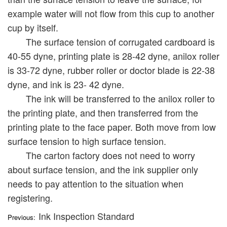
example water will not flow from this cup to another
cup by itself.
The surface tension of corrugated cardboard is
40-55 dyne, printing plate is 28-42 dyne, anilox roller
is 33-72 dyne, rubber roller or doctor blade is 22-38
dyne, and ink is 23- 42 dyne.
The ink will be transferred to the anilox roller to
the printing plate, and then transferred from the
printing plate to the face paper. Both move from low
surface tension to high surface tension.
The carton factory does not need to worry
about surface tension, and the ink supplier only
needs to pay attention to the situation when
registering.
Ink Inspection Standard
Previous: