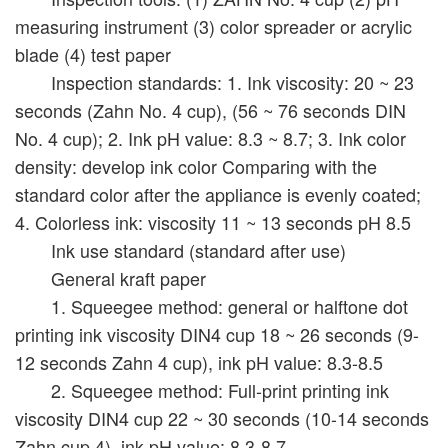
measuring instrument (3) color spreader or acrylic
blade (4) test paper
Inspection standards: 1. Ink viscosity: 20 ~ 23
seconds (Zahn No. 4 cup), (56 ~ 76 seconds DIN
No. 4 cup); 2. Ink pH value: 8.3 ~ 8.7; 3. Ink color
density: develop ink color Comparing with the
standard color after the appliance is evenly coated;
4. Colorless ink: viscosity 11 ~ 13 seconds pH 8.5
Ink use standard (standard after use)
General kraft paper
1. Squeegee method: general or halftone dot
printing ink viscosity DIN4 cup 18 ~ 26 seconds (9-
12 seconds Zahn 4 cup), ink pH value: 8.3-8.5
2. Squeegee method: Full-print printing ink
viscosity DIN4 cup 22 ~ 30 seconds (10-14 seconds
Zahn cup 4), ink pH value: 8.3-8.7