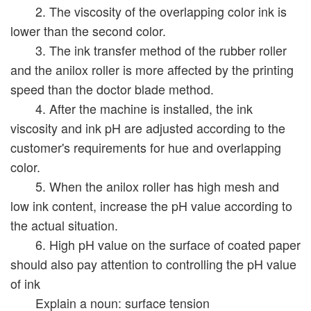
2. The viscosity of the overlapping color ink is
lower than the second color.
3. The ink transfer method of the rubber roller
and the anilox roller is more affected by the printing
speed than the doctor blade method.
4. After the machine is installed, the ink
viscosity and ink pH are adjusted according to the
customer's requirements for hue and overlapping
color.
5. When the anilox roller has high mesh and
low ink content, increase the pH value according to
the actual situation.
6. High pH value on the surface of coated paper
should also pay attention to controlling the pH value
of ink
Explain a noun: surface tension