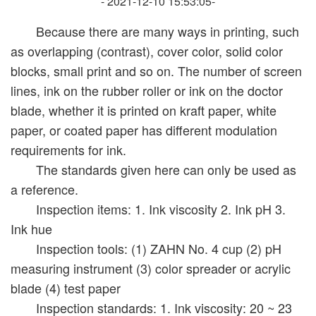
- 2021-12-10 15:53:05-
Because there are many ways in printing, such
as overlapping (contrast), cover color, solid color
blocks, small print and so on. The number of screen
lines, ink on the rubber roller or ink on the doctor
blade, whether it is printed on kraft paper, white
paper, or coated paper has different modulation
requirements for ink.
The standards given here can only be used as
a reference.
Inspection items: 1. Ink viscosity 2. Ink pH 3.
Ink hue
Inspection tools: (1) ZAHN No. 4 cup (2) pH
measuring instrument (3) color spreader or acrylic
blade (4) test paper
Inspection standards: 1. Ink viscosity: 20 ~ 23