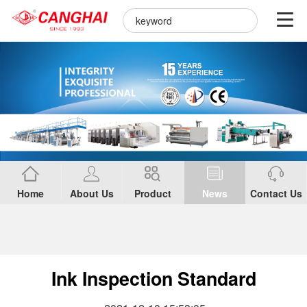
Home
About Us
Product
News
Contact Us
Ink Inspection Standard