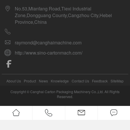
No.53,Mianfang Road,Tiexi Industrial
Zone,Dongguang County,Cangzhou City,Hebei
Province,China
raymond@canghaimachine.com
http://www.sino-cartonmach.com/
About Us
Product
News
Knowledge
Contact Us
Feedback
SiteMap
Copyright © Canghai Carton Packaging Machinery Co.,Ltd. All Rights
Reserved.