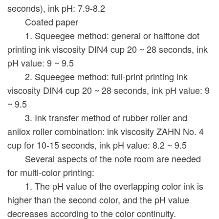
seconds), ink pH: 7.9-8.2
Coated paper
1. Squeegee method: general or halftone dot
printing ink viscosity DIN4 cup 20 ~ 28 seconds, ink
pH value: 9 ~ 9.5
2. Squeegee method: full-print printing ink
viscosity DIN4 cup 20 ~ 28 seconds, ink pH value: 9
~ 9.5
3. Ink transfer method of rubber roller and
anilox roller combination: ink viscosity ZAHN No. 4
cup for 10-15 seconds, ink pH value: 8.2 ~ 9.5
Several aspects of the note room are needed
for multi-color printing:
1. The pH value of the overlapping color ink is
higher than the second color, and the pH value
decreases according to the color continuity.