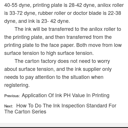
40-55 dyne, printing plate is 28-42 dyne, anilox roller
is 33-72 dyne, rubber roller or doctor blade is 22-38
dyne, and ink is 23- 42 dyne.
The ink will be transferred to the anilox roller to
the printing plate, and then transferred from the
printing plate to the face paper. Both move from low
surface tension to high surface tension.
The carton factory does not need to worry
about surface tension, and the ink supplier only
needs to pay attention to the situation when
registering.
Application Of Ink PH Value In Printing
Previous:
How To Do The Ink Inspection Standard For
Next:
The Carton Series