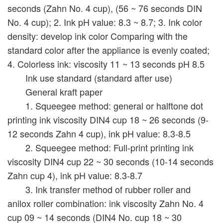
seconds (Zahn No. 4 cup), (56 ~ 76 seconds DIN
No. 4 cup); 2. Ink pH value: 8.3 ~ 8.7; 3. Ink color
density: develop ink color Comparing with the
standard color after the appliance is evenly coated;
4. Colorless ink: viscosity 11 ~ 13 seconds pH 8.5
Ink use standard (standard after use)
General kraft paper
1. Squeegee method: general or halftone dot
printing ink viscosity DIN4 cup 18 ~ 26 seconds (9-
12 seconds Zahn 4 cup), ink pH value: 8.3-8.5
2. Squeegee method: Full-print printing ink
viscosity DIN4 cup 22 ~ 30 seconds (10-14 seconds
Zahn cup 4), ink pH value: 8.3-8.7
3. Ink transfer method of rubber roller and
anilox roller combination: ink viscosity Zahn No. 4
cup 09 ~ 14 seconds (DIN4 No. cup 18 ~ 30