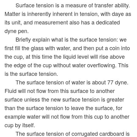
Surface tension is a measure of transfer ability.
Matter is inherently inherent in tension, with daye as
its unit, and measurement also has a dedicated
dyne pen.
Briefly explain what is the surface tension: we
first fill the glass with water, and then put a coin into
the cup, at this time the liquid level will rise above
the edge of the cup without water overflowing. This
is the surface tension.
The surface tension of water is about 77 dyne.
Fluid will not flow from this surface to another
surface unless the new surface tension is greater
than the surface tension to leave the surface, for
example water will not flow from this cup to another
cup by itself.
The surface tension of corrugated cardboard is